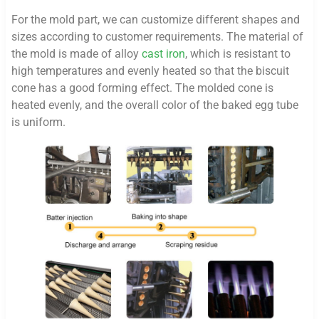
For the mold part, we can customize different shapes and
sizes according to customer requirements. The material of
the mold is made of alloy
cast iron
, which is resistant to
high temperatures and evenly heated so that the biscuit
cone has a good forming effect. The molded cone is
heated evenly, and the overall color of the baked egg tube
is uniform.