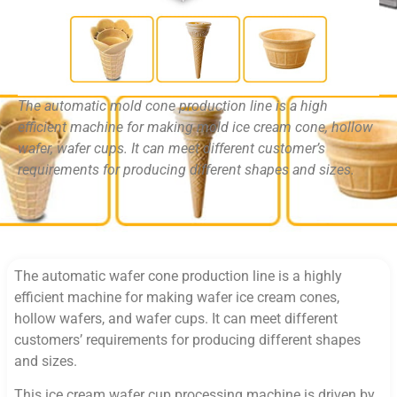
The automatic mold cone production line is a high
efficient machine for making mold ice cream cone, hollow
wafer, wafer cups. It can meet different customer’s
requirements for producing different shapes and sizes.
The automatic wafer cone production line is a highly
efficient machine for making wafer ice cream cones,
hollow wafers, and wafer cups. It can meet different
customers’ requirements for producing different shapes
and sizes.
This ice cream wafer cup processing machine is driven by