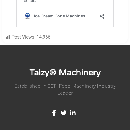
Post Views:
14,966
Taizy® Machinery
Established In 2011. Food Machinery Industry
Leader
Whatsapp