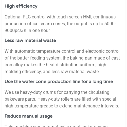
High efficiency
Optional PLC control with touch screen HMI, continuous
production of ice cream cones, the output is up to 5000-
9000pcs/h in one hour
Less raw material waste
With automatic temperature control and electronic control
of the batter feeding system, the baking pan made of cast
iron alloy makes the heat distribution uniform, high
molding efficiency, and less raw material waste
Use the wafer cone production line for a long time
We use heavy-duty drums for carrying the circulating
bakeware parts. Heavy-duty rollers are filled with special
high-temperature grease to extend maintenance intervals.
Reduce manual usage
This machine can automatically grout, bake, scrape,