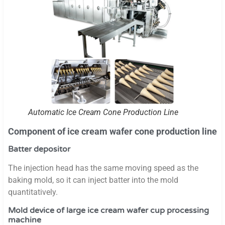
Automatic Ice Cream Cone Production Line
Component of ice cream wafer cone production line
Batter depositor
The injection head has the same moving speed as the
baking mold, so it can inject batter into the mold
quantitatively.
Mold device of large ice cream wafer cup processing
machine