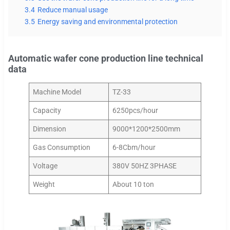
3.4
Reduce manual usage
3.5
Energy saving and environmental protection
Automatic wafer cone production line technical
data
Machine Model
TZ-33
Capacity
6250pcs/hour
Dimension
9000*1200*2500mm
Gas Consumption
6-8Cbm/hour
Voltage
380V 50HZ 3PHASE
Weight
About 10 ton