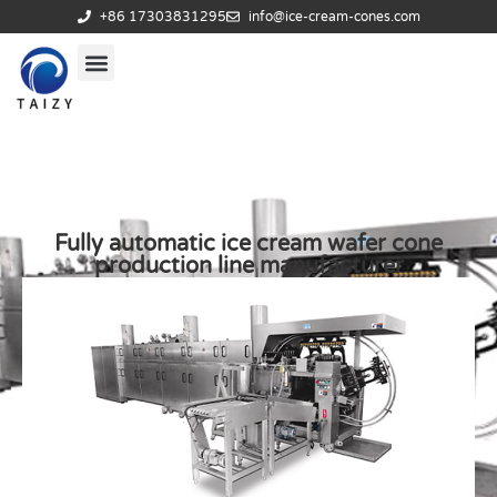
+86 17303831295
info@ice-cream-cones.com
Fully automatic ice cream wafer cone
production line manufacturer