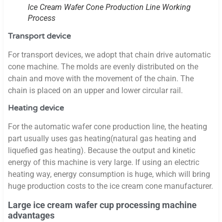
Ice Cream Wafer Cone Production Line Working
Process
Transport device
For transport devices, we adopt that chain drive automatic
cone machine. The molds are evenly distributed on the
chain and move with the movement of the chain. The
chain is placed on an upper and lower circular rail.
Heating device
For the automatic wafer cone production line, the heating
part usually uses gas heating(natural gas heating and
liquefied gas heating). Because the output and kinetic
energy of this machine is very large. If using an electric
heating way, energy consumption is huge, which will bring
huge production costs to the ice cream cone manufacturer.
Large ice cream wafer cup processing machine
advantages