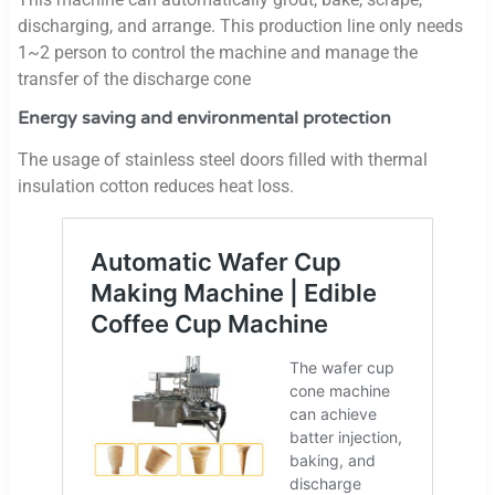
discharging, and arrange. This production line only needs
1~2 person to control the machine and manage the
transfer of the discharge cone
Energy saving and environmental protection
The usage of stainless steel doors filled with thermal
insulation cotton reduces heat loss.