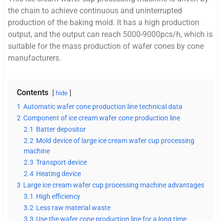
the chain to achieve continuous and uninterrupted
production of the baking mold. It has a high production
output, and the output can reach 5000-9000pcs/h, which is
suitable for the mass production of wafer cones by cone
manufacturers.
Contents
hide
1
Automatic wafer cone production line technical data
2
Component of ice cream wafer cone production line
2.1
Batter depositor
2.2
Mold device of large ice cream wafer cup processing
machine
2.3
Transport device
2.4
Heating device
3
Large ice cream wafer cup processing machine advantages
3.1
High efficiency
3.2
Less raw material waste
3.3
Use the wafer cone production line for a long time